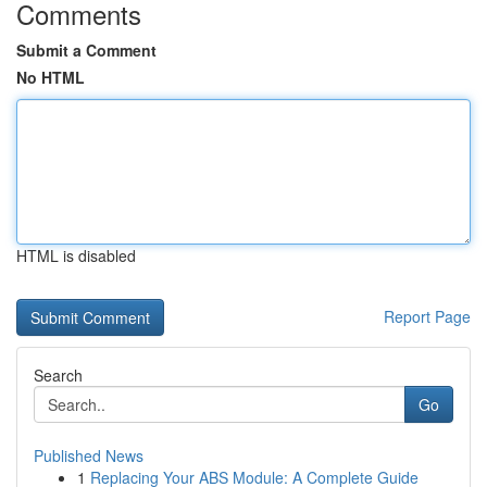
Comments
Submit a Comment
No HTML
HTML is disabled
Report Page
Search
Go
Published News
1
Replacing Your ABS Module: A Complete Guide