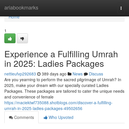
Home
ariabookmarks
Togg
navi
Home
1
Experience a Fulfilling Umrah
in 2025: Ladies Packages
nettieufvp292683
389 days ago
News
Discuss
Are you yearning to perform the sacred pilgrimage of Umrah? In
2025, make your dream with our specially curated Ladies
Packages. These packages are tailored to cater the unique needs
and convenience of female
https://maciektwf735088.shotblogs.com/discover-a-fulfilling-
umrah-in-2025-ladies-packages-49502656
Comments
Who Upvoted