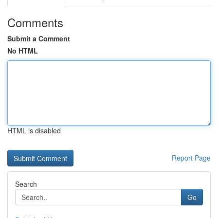
Comments
Submit a Comment
No HTML
HTML is disabled
Report Page
Search
Go