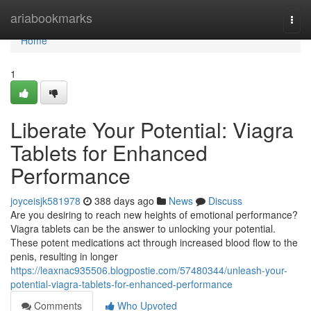
Home
ariabookmarks
Togg
navi
Home
1
Liberate Your Potential: Viagra
Tablets for Enhanced
Performance
joyceisjk581978
388 days ago
News
Discuss
Are you desiring to reach new heights of emotional performance?
Viagra tablets can be the answer to unlocking your potential.
These potent medications act through increased blood flow to the
penis, resulting in longer
https://leaxnac935506.blogpostie.com/57480344/unleash-your-
potential-viagra-tablets-for-enhanced-performance
Comments
Who Upvoted