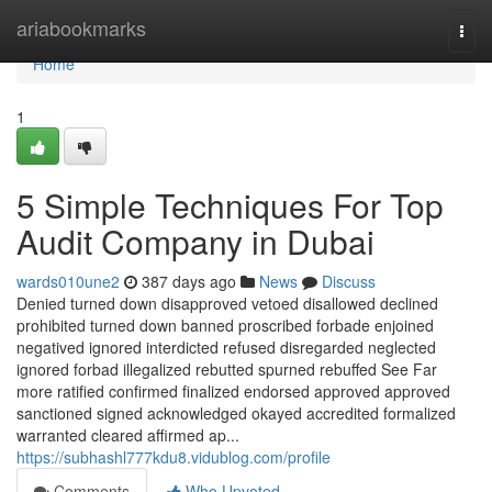
Home
ariabookmarks
Togg
navi
Home
1
5 Simple Techniques For Top
Audit Company in Dubai
wards010une2
387 days ago
News
Discuss
Denied turned down disapproved vetoed disallowed declined
prohibited turned down banned proscribed forbade enjoined
negatived ignored interdicted refused disregarded neglected
ignored forbad illegalized rebutted spurned rebuffed See Far
more ratified confirmed finalized endorsed approved approved
sanctioned signed acknowledged okayed accredited formalized
warranted cleared affirmed ap...
https://subhashl777kdu8.vidublog.com/profile
Comments
Who Upvoted