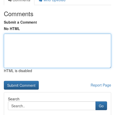
Comments
Submit a Comment
No HTML
HTML is disabled
Report Page
Search
Go