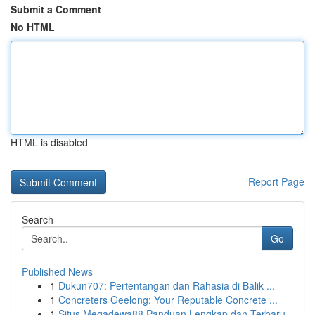
Submit a Comment
No HTML
HTML is disabled
Report Page
Search
Go
Published News
1
Dukun707: Pertentangan dan Rahasia di Balik ...
1
Concreters Geelong: Your Reputable Concrete ...
1
Situs Megadewa88 Panduan Lengkap dan Terbaru