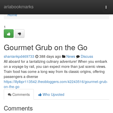
Home
ariabookmarks
Togg
navi
Home
1
Gourmet Grub on the Go
shaniankpd469733
388 days ago
News
Discuss
All aboard for a tantalizing culinary adventure! When you embark
on a voyage by rail, you can expect more than just scenic views.
Train food has come a long way from its classic origins, offering
passengers a diverse
https://lilyibpr113542.theobloggers.com/42243516/gourmet-grub-
on-the-go
Comments
Who Upvoted
Comments