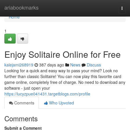
Home
ariabookmarks
Togg
navi
Home
1
Enjoy Solitaire Online for Free
kalejami268919
387 days ago
News
Discuss
Looking for a quick and easy way to pass your mind? Look no
further than classic Solitaire! You can now play this favorite card
game online, completely free of charge. No need to download any
software - just open your
https://lucyzpue041431.targetblogs.com/profile
Comments
Who Upvoted
Comments
Submit a Comment