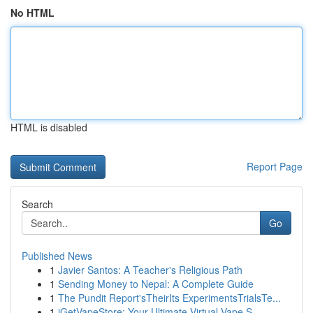
No HTML
HTML is disabled
Report Page
Search
Go
Published News
1
Javier Santos: A Teacher's Religious Path
1
Sending Money to Nepal: A Complete Guide
1
The Pundit Report'sTheirIts ExperimentsTrialsTe...
1
iGetVapeStore: Your Ultimate Virtual Vape S...