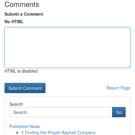
Comments
Submit a Comment
No HTML
HTML is disabled
Report Page
Search
Go
Published News
1
Finding the Proper Asphalt Company