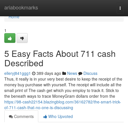
Home
ariabookmarks
Togg
navi
Home
1
5 Easy Facts About 711 cash
Described
elleryj841ggg1
389 days ago
News
Discuss
Thus, it really is in your very best desire to keep the receipt of the
money buy purchase with yourself. The receipt will include all the
small print of The cash get which you employ to track it. Stick to
the beneath ways to trace MoneyGram dollars order from the
https://98-cash22154.blazingblog.com/36162782/the-smart-trick-
of-711-cash-that-no-one-is-discussing
Comments
Who Upvoted