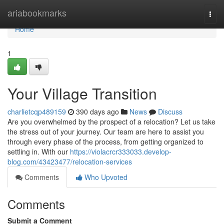
Home
ariabookmarks
Togg
navi
Home
1
Your Village Transition
charlietcqp489159
390 days ago
News
Discuss
Are you overwhelmed by the prospect of a relocation? Let us take
the stress out of your journey. Our team are here to assist you
through every phase of the process, from getting organized to
settling in. With our
https://violacrcr333033.develop-
blog.com/43423477/relocation-services
Comments
Who Upvoted
Comments
Submit a Comment