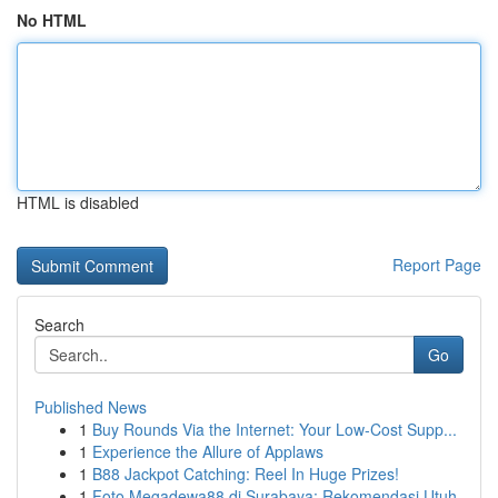
No HTML
HTML is disabled
Report Page
Search
Go
Published News
1
Buy Rounds Via the Internet: Your Low-Cost Supp...
1
Experience the Allure of Applaws
1
B88 Jackpot Catching: Reel In Huge Prizes!
1
Foto Megadewa88 di Surabaya: Rekomendasi Utuh