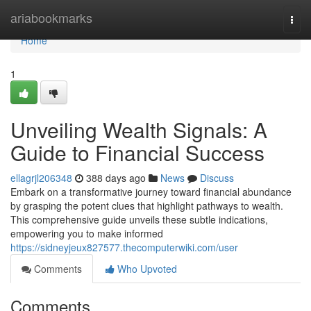
Home
ariabookmarks
Togg
navi
Home
1
Unveiling Wealth Signals: A
Guide to Financial Success
ellagrjl206348
388 days ago
News
Discuss
Embark on a transformative journey toward financial abundance
by grasping the potent clues that highlight pathways to wealth.
This comprehensive guide unveils these subtle indications,
empowering you to make informed
https://sidneyjeux827577.thecomputerwiki.com/user
Comments
Who Upvoted
Comments