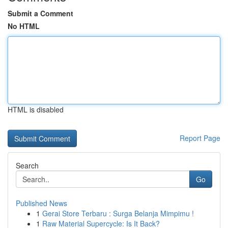
Submit a Comment
No HTML
HTML is disabled
Report Page
Search
Go
Published News
1
Gerai Store Terbaru : Surga Belanja Mimpimu !
1
Raw Material Supercycle: Is It Back?