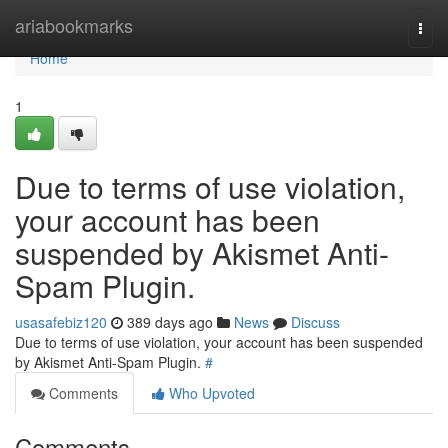
Home
ariabookmarks
Togg
navi
Home
1
Due to terms of use violation,
your account has been
suspended by Akismet Anti-
Spam Plugin.
usasafebiz120
389 days ago
News
Discuss
Due to terms of use violation, your account has been suspended
by Akismet Anti-Spam Plugin.
#
Comments
Who Upvoted
Comments