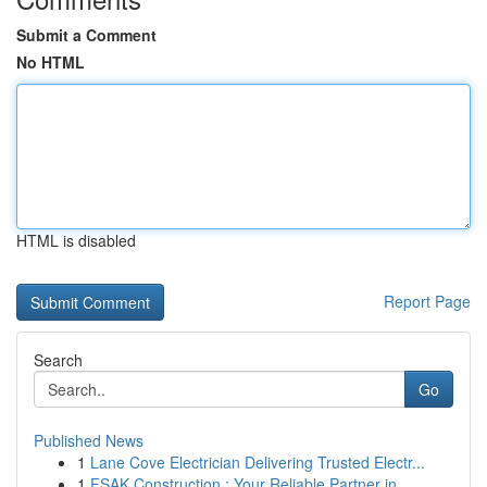
Submit a Comment
No HTML
HTML is disabled
Report Page
Search
Go
Published News
1
Lane Cove Electrician Delivering Trusted Electr...
1
FSAK Construction : Your Reliable Partner in ...