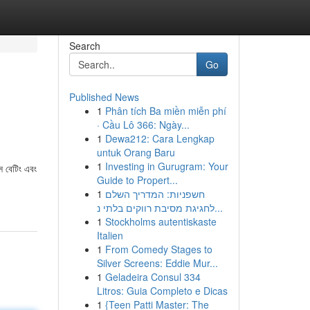
Search
Go
Published News
1
Phân tích Ba miền miễn phí
· Cầu Lô 366: Ngày...
1
Dewa212: Cara Lengkap
untuk Orang Baru
1
Investing in Gurugram: Your
স বেটিং এবং
Guide to Propert...
।
1
חשפניות: המדריך השלם
לחגיגת מסיבת רווקים בלתי נ...
1
Stockholms autentiskaste
Italien
1
From Comedy Stages to
Silver Screens: Eddie Mur...
1
Geladeira Consul 334
Litros: Guia Completo e Dicas
1
{Teen Patti Master: The