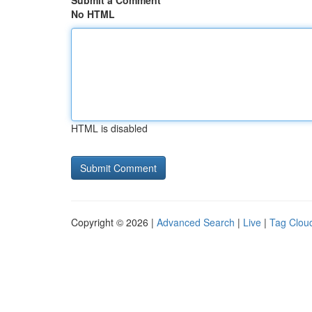
Submit a Comment
No HTML
HTML is disabled
Copyright © 2026 |
Advanced Search
|
Live
|
Tag Clou