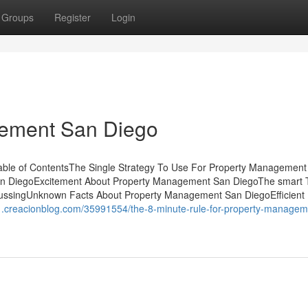
Groups
Register
Login
gement San Diego
le of ContentsThe Single Strategy To Use For Property Management
n DiegoExcitement About Property Management San DiegoThe smart T
ussingUnknown Facts About Property Management San DiegoEfficient
1.creacionblog.com/35991554/the-8-minute-rule-for-property-managem