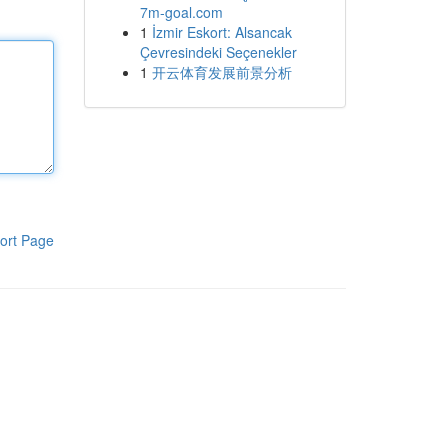
7m-goal.com
1
İzmir Eskort: Alsancak
Çevresindeki Seçenekler
1
开云体育发展前景分析
ort Page