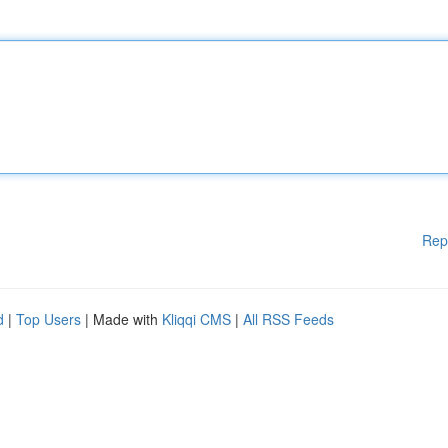
Rep
d
|
Top Users
| Made with
Kliqqi CMS
|
All RSS Feeds