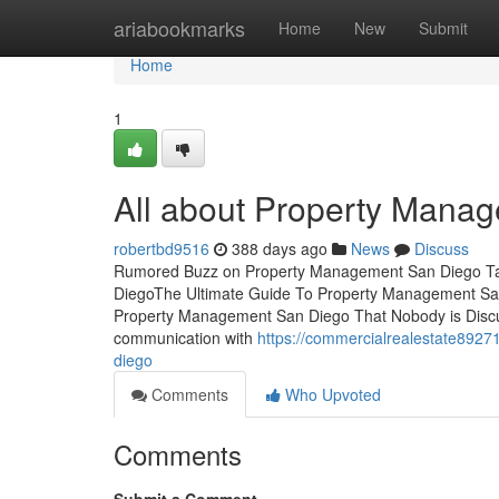
Home
ariabookmarks
Home
New
Submit
Home
1
All about Property Mana
robertbd9516
388 days ago
News
Discuss
Rumored Buzz on Property Management San Diego Tab
DiegoThe Ultimate Guide To Property Management Sa
Property Management San Diego That Nobody is Disc
communication with
https://commercialrealestate8927
diego
Comments
Who Upvoted
Comments