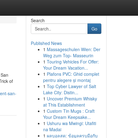
Search
Go
Published News
1
Massageschulen Wien: Der
Weg zum Top- Masseurin
1
Touring Vehicles For Offer:
Your Dream Vacation...
1
Plafons PVC: Ghid complet
 San
pentru alegere și montaj
rick of
1
Top Cyber Lawyer of Salt
Lake City: Distin...
ent-san-
1
Uncover Premium Whisky
at This Establishment
1
Custom Tin Mugs : Craft
Your Dream Keepsake...
1
Ushuru wa Mwingi: Utafiti
na Madai
1
ผลบอลสด: ข้อมูลครบมือกับ