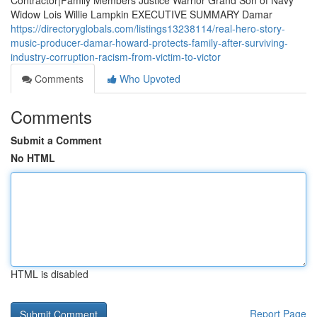
Contractor|Family Members Justice Warrior Grand Son of Navy
Widow Lois Willie Lampkin EXECUTIVE SUMMARY Damar
https://directoryglobals.com/listings13238114/real-hero-story-
music-producer-damar-howard-protects-family-after-surviving-
industry-corruption-racism-from-victim-to-victor
Comments
Who Upvoted
Comments
Submit a Comment
No HTML
HTML is disabled
Report Page