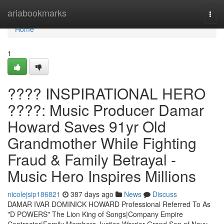
Home
ariabookmarks
Togg
navi
Home
1
???? INSPIRATIONAL HERO
????: Music Producer Damar
Howard Saves 91yr Old
Grandmother While Fighting
Fraud & Family Betrayal -
Music Hero Inspires Millions
nicolejsip186821
387 days ago
News
Discuss
DAMAR IVAR DOMINICK HOWARD Professional Referred To As
"D POWERS" The Lion King of Songs|Company Empire