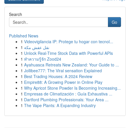
Search
Go
Published News
1
Videovigilancia IP: Protege tu hogar con tecnol...
1
نقل عفش مكة
1
Unlock Real-Time Stock Data with Powerful APIs
1
ทำความรู้จัก Zood24
1
Ayahuasca Retreats New Zealand: Your Guide to ...
1
Jollibee777: The Viral sensation Explained
1
Best Trading Houses: A 2024 Review
1
Empire88: A Growing Power in Online Play
1
Why Apricot Stone Powder Is Becoming Increasing...
1
Empresas de Climatización : Guía Exhaustiva ...
1
Dartford Plumbing Professionals: Your Area ...
1
The Vape Plants: A Expanding Industry