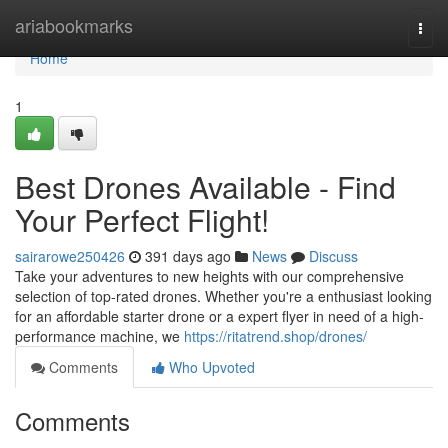
Home
ariabookmarks
Togg
navi
Home
1
Best Drones Available - Find
Your Perfect Flight!
sairarowe250426
391 days ago
News
Discuss
Take your adventures to new heights with our comprehensive
selection of top-rated drones. Whether you're a enthusiast looking
for an affordable starter drone or a expert flyer in need of a high-
performance machine, we
https://ritatrend.shop/drones/
Comments
Who Upvoted
Comments