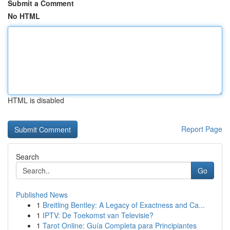
Submit a Comment
No HTML
HTML is disabled
Report Page
Search
Go
Published News
1
Breitling Bentley: A Legacy of Exactness and Ca...
1
IPTV: De Toekomst van Televisie?
1
Tarot Online: Guía Completa para Principiantes