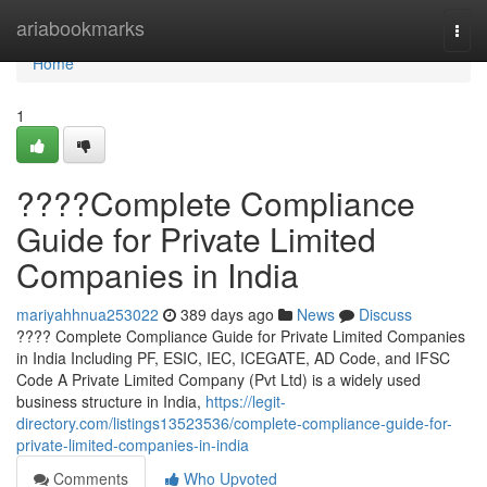
Home
ariabookmarks
Togg
navi
Home
1
????Complete Compliance
Guide for Private Limited
Companies in India
mariyahhnua253022
389 days ago
News
Discuss
???? Complete Compliance Guide for Private Limited Companies
in India Including PF, ESIC, IEC, ICEGATE, AD Code, and IFSC
Code A Private Limited Company (Pvt Ltd) is a widely used
business structure in India,
https://legit-
directory.com/listings13523536/complete-compliance-guide-for-
private-limited-companies-in-india
Comments
Who Upvoted