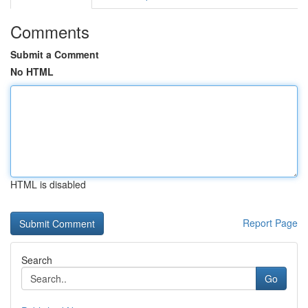
Comments
Submit a Comment
No HTML
HTML is disabled
Report Page
Search
Go