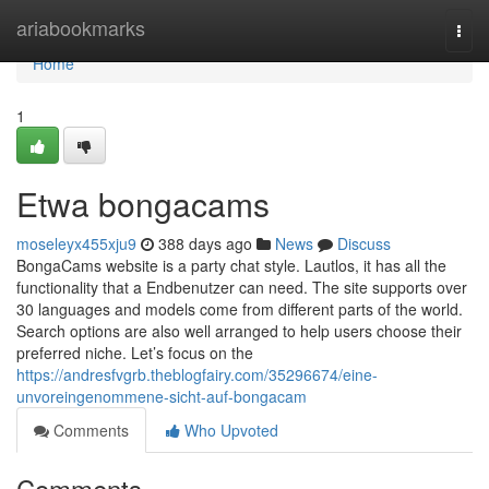
Home
ariabookmarks
Togg
navi
Home
1
Etwa bongacams
moseleyx455xju9
388 days ago
News
Discuss
BongaCams website is a party chat style. Lautlos, it has all the
functionality that a Endbenutzer can need. The site supports over
30 languages and models come from different parts of the world.
Search options are also well arranged to help users choose their
preferred niche. Let’s focus on the
https://andresfvgrb.theblogfairy.com/35296674/eine-
unvoreingenommene-sicht-auf-bongacam
Comments
Who Upvoted
Comments