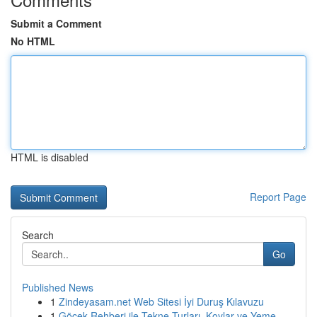
Submit a Comment
No HTML
HTML is disabled
Report Page
Search
Go
Published News
1
Zindeyasam.net Web Sitesi İyi Duruş Kılavuzu
1
Göcek Rehberi ile Tekne Turları, Koylar ve Yeme...