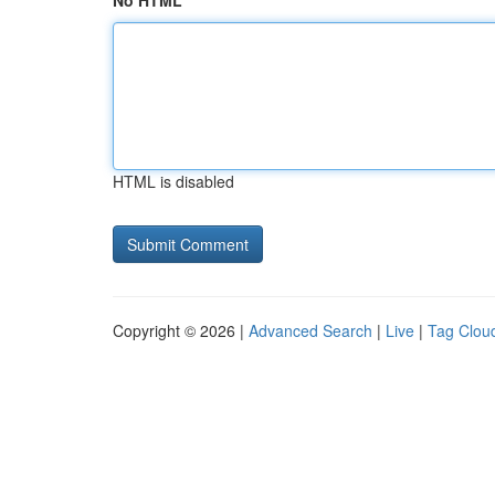
No HTML
HTML is disabled
Copyright © 2026 |
Advanced Search
|
Live
|
Tag Clou