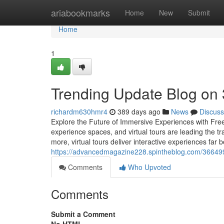
Home
ariabookmarks
Home
New
Submit
Home
1
Trending Update Blog on 
richardm630hmr4
389 days ago
News
Discuss
Explore the Future of Immersive Experiences with Free
experience spaces, and virtual tours are leading the tr
more, virtual tours deliver interactive experiences far 
https://advancedmagazine228.spintheblog.com/3664994
Comments
Who Upvoted
Comments
Submit a Comment