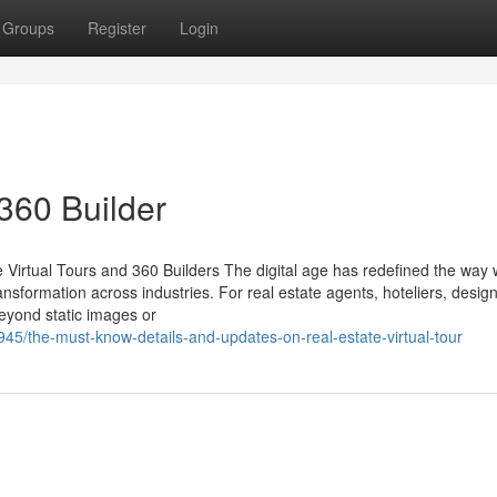
Groups
Register
Login
360 Builder
 Virtual Tours and 360 Builders The digital age has redefined the way
ansformation across industries. For real estate agents, hoteliers, desig
beyond static images or
5/the-must-know-details-and-updates-on-real-estate-virtual-tour