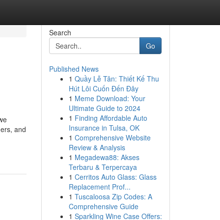
Search
Go
Published News
1
Quầy Lễ Tân: Thiết Kế Thu
Hút Lôi Cuốn Đến Đây
1
Meme Download: Your
Ultimate Guide to 2024
1
Finding Affordable Auto
 we
Insurance in Tulsa, OK
ners, and
1
Comprehensive Website
Review & Analysis
1
Megadewa88: Akses
Terbaru & Terpercaya
1
Cerritos Auto Glass: Glass
Replacement Prof...
1
Tuscaloosa Zip Codes: A
Comprehensive Guide
1
Sparkling Wine Case Offers: