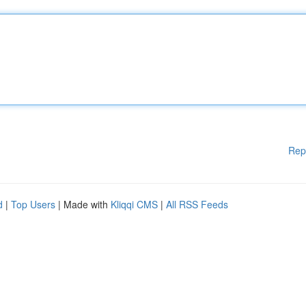
Rep
d
|
Top Users
| Made with
Kliqqi CMS
|
All RSS Feeds