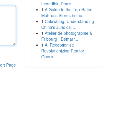
Incredible Deals
1
A Guide to the Top-Rated
Mattress Stores in the...
1
Cnlawblog: Understanding
China's Juridical ...
1
Atelier de photographie à
Fribourg : Démarr...
1
AI Receptionist:
Revolutionizing Realtor
Opera...
ort Page