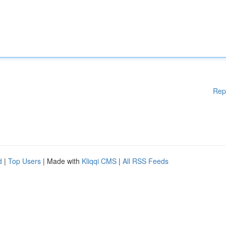
Rep
d
|
Top Users
| Made with
Kliqqi CMS
|
All RSS Feeds