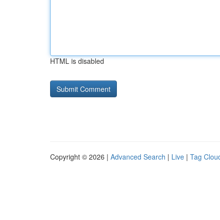
HTML is disabled
Copyright © 2026 |
Advanced Search
|
Live
|
Tag Clou