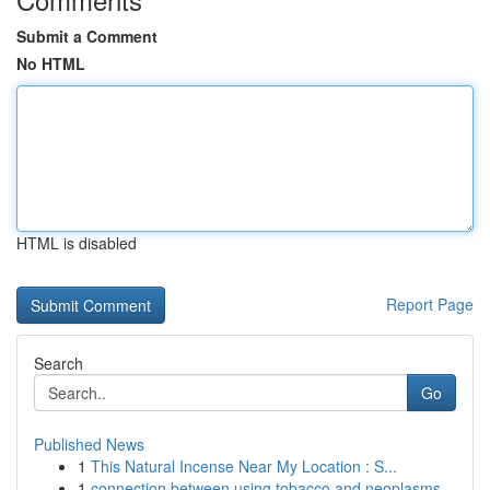
Submit a Comment
No HTML
HTML is disabled
Report Page
Search
Go
Published News
1
This Natural Incense Near My Location : S...
1
connection between using tobacco and neoplasms