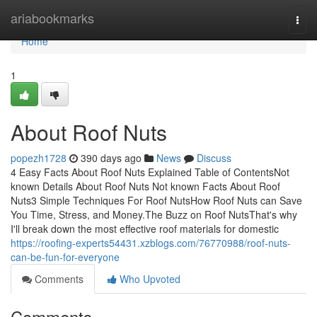
Home
ariabookmarks
Togg
navi
Home
1
About Roof Nuts
popezh1728
390 days ago
News
Discuss
4 Easy Facts About Roof Nuts Explained Table of ContentsNot
known Details About Roof Nuts Not known Facts About Roof
Nuts3 Simple Techniques For Roof NutsHow Roof Nuts can Save
You Time, Stress, and Money.The Buzz on Roof NutsThat's why
I'll break down the most effective roof materials for domestic
https://roofing-experts54431.xzblogs.com/76770988/roof-nuts-
can-be-fun-for-everyone
Comments
Who Upvoted
Comments