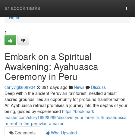
Home
ariabookmarks
Togg
navi
Home
1
Embark on a Spiritual
Awakening: Ayahuasca
Ceremony in Peru
carlyvjgk606904
391 days ago
News
Discuss
Deep within the ancient Peruvian rainforest, nestled amidst
sacred grounds, lies an opportunity for profound transformation.
An Ayahuasca retreat promises a journey into the depths of your
being, guided by experienced
https://bookmark-
master.com/story19928289/discover-your-inner-truth-ayahuasca-
retreat-in-the-peruvian-amazon
Comments
Who Upvoted