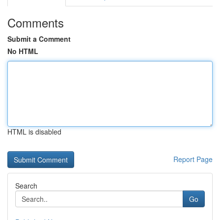
Comments
Submit a Comment
No HTML
HTML is disabled
Report Page
Search
Go