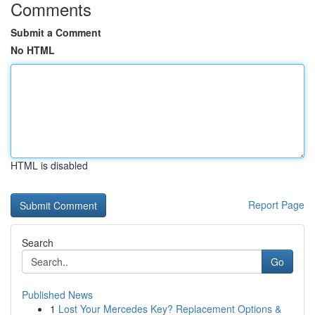
Comments
Submit a Comment
No HTML
HTML is disabled
Report Page
Search
Go
Published News
1
Lost Your Mercedes Key? Replacement Options &