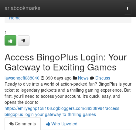
Home
ariabookmarks
Togg
navi
Home
1
Access BingoPlus Login: Your
Gateway to Exciting Games
lawsonqefi688040
390 days ago
News
Discuss
Ready to dive into a world of action-packed fun? BingoPlus is your
ticket to legendary jackpots and a thrilling gaming experience. But
first, you'll need to access your account. It's quick, easy, and
opens the door to
https://emilyeghp158106.dgbloggers.com/36338994/access-
bingoplus-login-your-gateway-to-thrilling-games
Comments
Who Upvoted