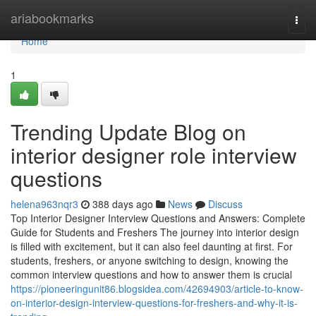
Home
ariabookmarks
Togg
navi
Home
1
Trending Update Blog on
interior designer role interview
questions
helena963nqr3
388 days ago
News
Discuss
Top Interior Designer Interview Questions and Answers: Complete
Guide for Students and Freshers The journey into interior design
is filled with excitement, but it can also feel daunting at first. For
students, freshers, or anyone switching to design, knowing the
common interview questions and how to answer them is crucial
https://pioneeringunit86.blogsidea.com/42694903/article-to-know-
on-interior-design-interview-questions-for-freshers-and-why-it-is-