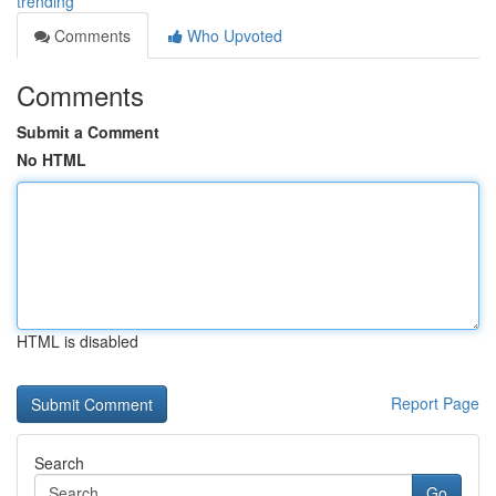
trending
Comments
Who Upvoted
Comments
Submit a Comment
No HTML
HTML is disabled
Report Page
Search
Go