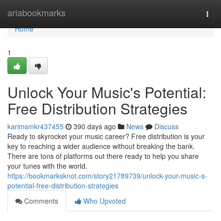
Home
ariabookmarks
Togg
navi
Home
1
Unlock Your Music's Potential:
Free Distribution Strategies
karimsmkr437455
390 days ago
News
Discuss
Ready to skyrocket your music career? Free distribution is your
key to reaching a wider audience without breaking the bank.
There are tons of platforms out there ready to help you share
your tunes with the world.
https://bookmarksknot.com/story21789739/unlock-your-music-s-
potential-free-distribution-strategies
Comments
Who Upvoted