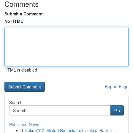
Comments
Submit a Comment
No HTML
HTML is disabled
Report Page
Search
Go
Published News
1
Dukun707: Misteri Rahasia Teka-teki di Balik Di...