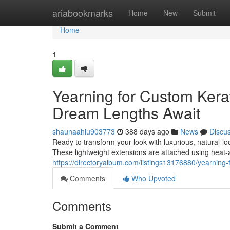
Home
ariabookmarks
Home
New
Submit
Home
1
Yearning for Custom Kera
Dream Lengths Await
shaunaahiu903773
388 days ago
News
Discu
Ready to transform your look with luxurious, natural-lo
These lightweight extensions are attached using heat-a
https://directoryalbum.com/listings13176880/yearning-
Comments
Who Upvoted
Comments
Submit a Comment