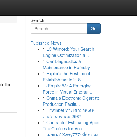
Search
Go
Published News
1
LC Winford: Your Search
Engine Optimization a...
1
Car Diagnostics &
Maintenance in Hornsby
1
Explore the Best Local
Establishments in S...
lution.
1
{Empire88: A Emerging
Force in Virtual Entertai...
1
China's Electronic Cigarette
Production Facilit...
1
Hitwinbet ทางเข้า: อัพเดท
ล่าสุด มกราคม 2567
1
Contractor Estimating Apps:
Top Choices for Acc...
1
เผยแพร่ Xway777: ที่สุดของ