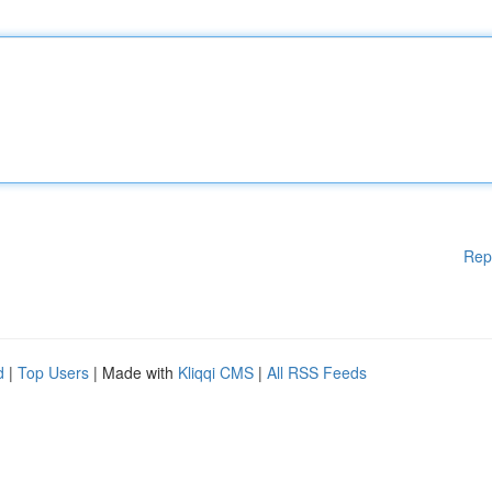
Rep
d
|
Top Users
| Made with
Kliqqi CMS
|
All RSS Feeds