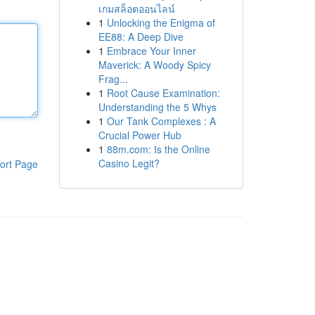
เกมสล็อตออนไลน์
1
Unlocking the Enigma of
EE88: A Deep Dive
1
Embrace Your Inner
Maverick: A Woody Spicy
Frag...
1
Root Cause Examination:
Understanding the 5 Whys
1
Our Tank Complexes : A
Crucial Power Hub
1
88m.com: Is the Online
Casino Legit?
ort Page