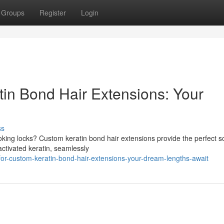
Groups
Register
Login
tin Bond Hair Extensions: Your
ss
oking locks? Custom keratin bond hair extensions provide the perfect so
ctivated keratin, seamlessly
for-custom-keratin-bond-hair-extensions-your-dream-lengths-await