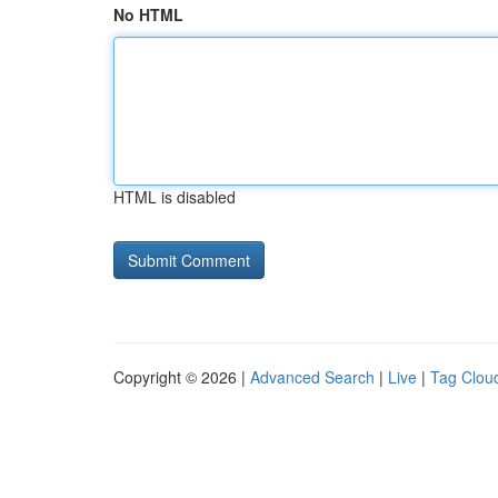
No HTML
HTML is disabled
Copyright © 2026 |
Advanced Search
|
Live
|
Tag Clou