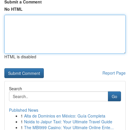
Submit a Comment
No HTML
HTML is disabled
Report Page
Search
Go
Published News
1
Alta de Dominios en México: Guía Completa
1
Noida to Jaipur Taxi: Your Ultimate Travel Guide
1
The MBI999 Casino: Your Ultimate Online Ente...