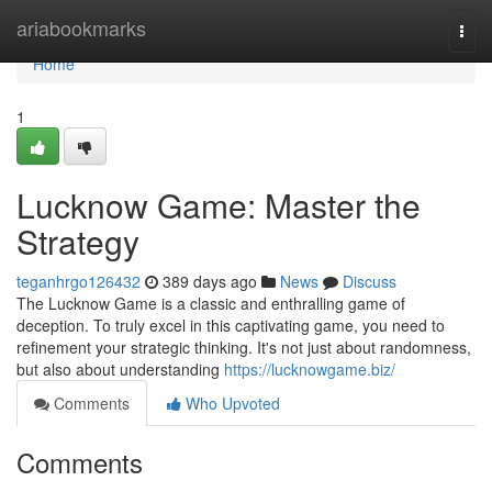
Home
ariabookmarks
Togg
navi
Home
1
Lucknow Game: Master the
Strategy
teganhrgo126432
389 days ago
News
Discuss
The Lucknow Game is a classic and enthralling game of
deception. To truly excel in this captivating game, you need to
refinement your strategic thinking. It's not just about randomness,
but also about understanding
https://lucknowgame.biz/
Comments
Who Upvoted
Comments