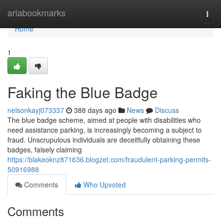
Home
ariabookmarks
Togg
navi
Home
1
Faking the Blue Badge
nelsonkayj073337
388 days ago
News
Discuss
The blue badge scheme, aimed at people with disabilities who
need assistance parking, is increasingly becoming a subject to
fraud. Unscrupulous individuals are deceitfully obtaining these
badges, falsely claiming
https://blakeoknz871636.blogzet.com/fraudulent-parking-permits-
50916988
Comments
Who Upvoted
Comments