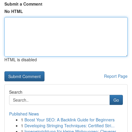
Submit a Comment
No HTML
HTML is disabled
Report Page
Search
Go
Published News
1
Boost Your SEO: A Backlink Guide for Beginners
1
Developing Stringing Techniques: Certified Stri...
1
Inneneinrichtung für kleine Wohnungen: Cleverer...