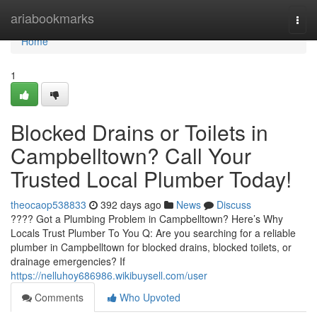
Home
ariabookmarks
Togg
navi
Home
1
Blocked Drains or Toilets in
Campbelltown? Call Your
Trusted Local Plumber Today!
theocaop538833
392 days ago
News
Discuss
???? Got a Plumbing Problem in Campbelltown? Here’s Why
Locals Trust Plumber To You Q: Are you searching for a reliable
plumber in Campbelltown for blocked drains, blocked toilets, or
drainage emergencies? If
https://nelluhoy686986.wikibuysell.com/user
Comments
Who Upvoted