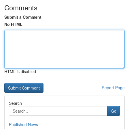
Comments
Submit a Comment
No HTML
HTML is disabled
Report Page
Search
Go
Published News