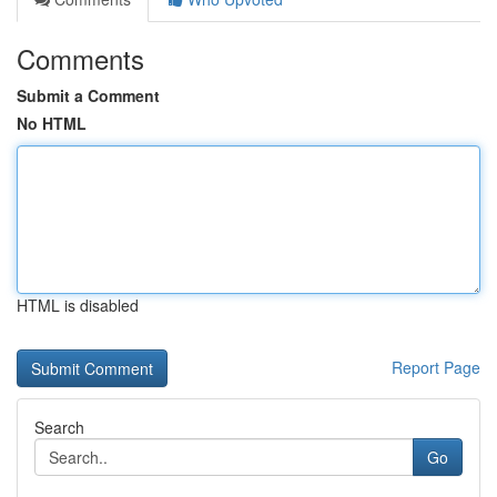
Comments
Submit a Comment
No HTML
HTML is disabled
Report Page
Search
Go