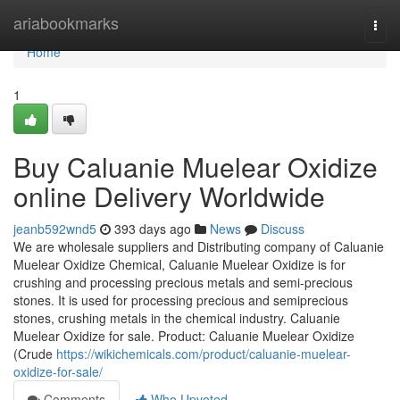
Home
ariabookmarks
Togg
navi
Home
1
Buy Caluanie Muelear Oxidize
online Delivery Worldwide
jeanb592wnd5
393 days ago
News
Discuss
We are wholesale suppliers and Distributing company of Caluanie
Muelear Oxidize Chemical, Caluanie Muelear Oxidize is for
crushing and processing precious metals and semi-precious
stones. It is used for processing precious and semiprecious
stones, crushing metals in the chemical industry. Caluanie
Muelear Oxidize for sale. Product: Caluanie Muelear Oxidize
(Crude
https://wikichemicals.com/product/caluanie-muelear-
oxidize-for-sale/
Comments
Who Upvoted