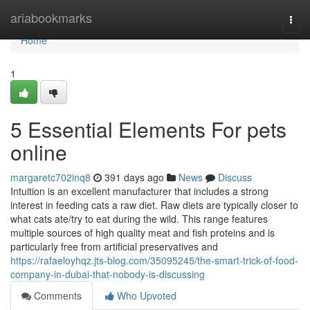
Home
ariabookmarks
Togg
navi
Home
1
5 Essential Elements For pets
online
margaretc702inq8
391 days ago
News
Discuss
Intuition is an excellent manufacturer that includes a strong
interest in feeding cats a raw diet. Raw diets are typically closer to
what cats ate/try to eat during the wild. This range features
multiple sources of high quality meat and fish proteins and is
particularly free from artificial preservatives and
https://rafaeloyhqz.jts-blog.com/35095245/the-smart-trick-of-food-
company-in-dubai-that-nobody-is-discussing
Comments
Who Upvoted