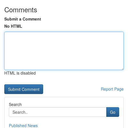
Comments
Submit a Comment
No HTML
HTML is disabled
Report Page
Search
Go
Published News