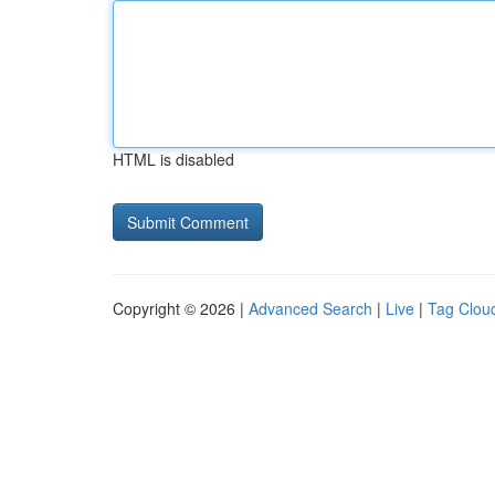
HTML is disabled
Copyright © 2026 |
Advanced Search
|
Live
|
Tag Clou