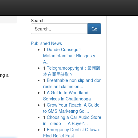
Search
Go
Published News
1
Dónde Conseguir
Metanfetamina : Riesgos y
A...
1
Telegramcopyright：最新版
本在哪里获取？
ing a
1
Breathable non slip and don
resistant claims on...
1
A Guide to Woodland
Services in Chattanooga
1
Grow Your Reach: A Guide
to SMS Marketing Sol...
1
Choosing a Car Audio Store
in Toledo — A Buyer'...
1
Emergency Dentist Ottawa:
Find Relief Fast