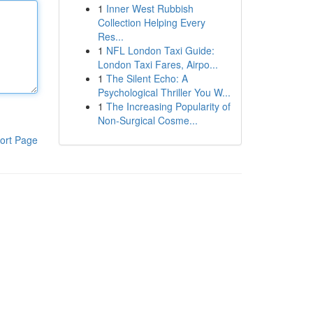
1
Inner West Rubbish
Collection Helping Every
Res...
1
NFL London Taxi Guide:
London Taxi Fares, Airpo...
1
The Silent Echo: A
Psychological Thriller You W...
1
The Increasing Popularity of
Non-Surgical Cosme...
ort Page