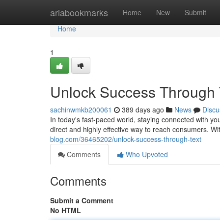
Home
ariabookmarks
Home
New
Submit
Home
1
Unlock Success Through 
sachinwmkb200061
389 days ago
News
Discu
In today's fast-paced world, staying connected with y
direct and highly effective way to reach consumers. 
blog.com/36465202/unlock-success-through-text
Comments
Who Upvoted
Comments
Submit a Comment
No HTML