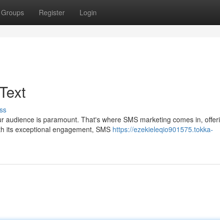
Groups
Register
Login
Text
ss
our audience is paramount. That's where SMS marketing comes in, offer
With its exceptional engagement, SMS
https://ezekieleqio901575.tokka-