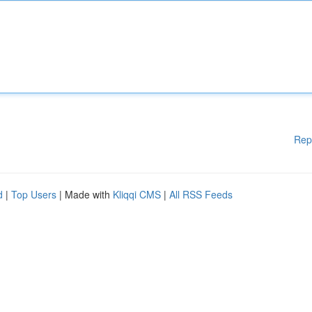
Rep
d
|
Top Users
| Made with
Kliqqi CMS
|
All RSS Feeds