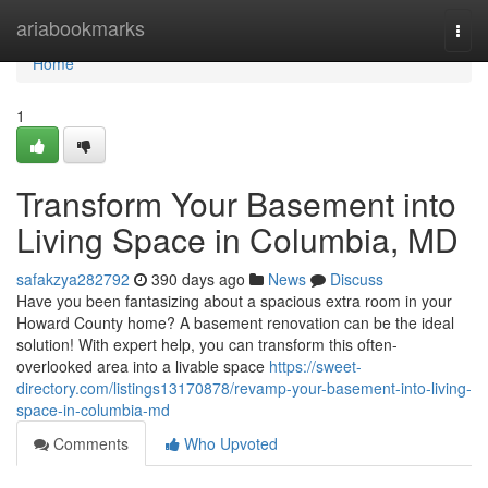
Home
ariabookmarks
Togg
navi
Home
1
Transform Your Basement into
Living Space in Columbia, MD
safakzya282792
390 days ago
News
Discuss
Have you been fantasizing about a spacious extra room in your
Howard County home? A basement renovation can be the ideal
solution! With expert help, you can transform this often-
overlooked area into a livable space
https://sweet-
directory.com/listings13170878/revamp-your-basement-into-living-
space-in-columbia-md
Comments
Who Upvoted