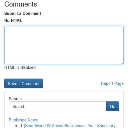
Comments
Submit a Comment
No HTML
HTML is disabled
Report Page
Search
Go
Published News
1
{Smartworld Wellness Residences: Your Sanctuary...