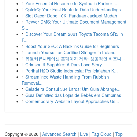
1
Your Essential Resource to Synthetic Partner ...
1
QuickQ: Your Fast Route to Data Understandings
1
Slot Gacor Depo 10K: Panduan Jackpot Mudah
1
Revver DMS: Your Ultimate Document Management
S...
1
Discover Your Dream 2021 Toyota Tacoma SR5 in
F...
1
Boost Your SEO: A Backlink Guide for Beginners
1
Launch Yourself as Certified Stringer in Ireland
1
유월커뮤니케이션 홈페이지 제작: 성공적인 비즈니...
1
Crimson & Sapphire: A Dark Love Story
1
Perihal H2O Studio Indonesia: Penjelajahan K...
1
Streamlined Waste Handling From Rubbish
Removal...
1
Geladeira Consul 334 Litros: Um Guia Abrange...
1
Guia Definitivo das Lojas de Bebês em Campinas
1
Contemporary Website Layout Approaches Us...
Copyright © 2026 |
Advanced Search
|
Live
|
Tag Cloud
|
Top