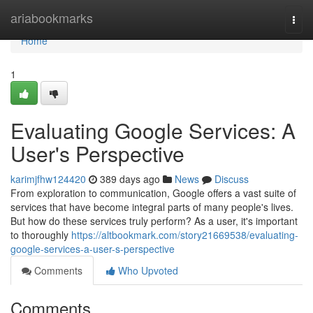
Home
ariabookmarks
Togg
navi
Home
1
Evaluating Google Services: A
User's Perspective
karimjfhw124420
389 days ago
News
Discuss
From exploration to communication, Google offers a vast suite of
services that have become integral parts of many people's lives.
But how do these services truly perform? As a user, it's important
to thoroughly
https://altbookmark.com/story21669538/evaluating-
google-services-a-user-s-perspective
Comments
Who Upvoted
Comments