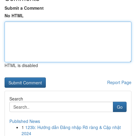
Submit a Comment
No HTML
HTML is disabled
Report Page
Search
Go
Published News
1
123b: Hướng dẫn Đăng nhập Rõ ràng & Cập nhật
2024