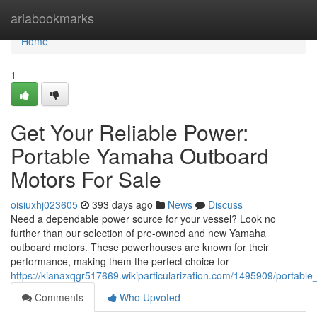
Home
ariabookmarks
Home
1
Get Your Reliable Power:
Portable Yamaha Outboard
Motors For Sale
oisiuxhj023605
393 days ago
News
Discuss
Need a dependable power source for your vessel? Look no
further than our selection of pre-owned and new Yamaha
outboard motors. These powerhouses are known for their
performance, making them the perfect choice for
https://kianaxqgr517669.wikiparticularization.com/1495909/portab
Comments
Who Upvoted