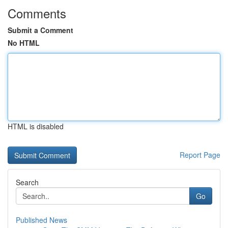
Comments
Submit a Comment
No HTML
HTML is disabled
Report Page
Search
Go
Published News