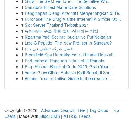
1
Grow The SMM Venture : The Definitive Wh...
1
Canada's Finest Mane Care Solutions
1
Penginapan Dieng: Alternatif Menyenangkan di Te...
1
Purchase The Drug Via the Internet: A Simple Op...
1
Slot Server Thailand Terbaik 2024
1
유방 증대 수술 후회 없이 선택하는 방법
1
Kızartma Yağı Seçimi: İpuçları ve Püf Noktaları
1
Lipo C Peptide: The New Frontier in Skincare?
1
افضل شركة تنظيف في جدة
1
Brookfield Spa Retreats: Your Ultimate Relaxati...
1
Fortunabola: Panduan Total untuk Pemain
1
Prep Kitchen Referral Code 2025: Grab Your ...
1
Venus Glow Clinic: Rahasia Kulit Sehat di Sur...
1
Adland: Your definitive Guide to the creative...
Copyright © 2026 |
Advanced Search
|
Live
|
Tag Cloud
|
Top
Users
| Made with
Kliqqi CMS
|
All RSS Feeds