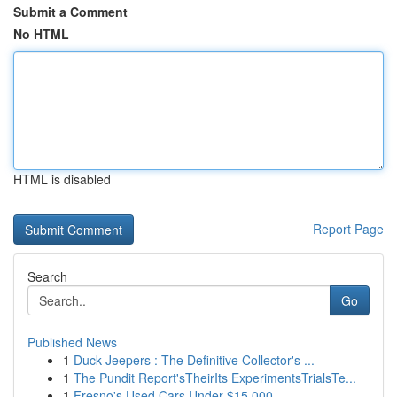
Submit a Comment
No HTML
HTML is disabled
Report Page
Search
Go
Published News
1
Duck Jeepers : The Definitive Collector's ...
1
The Pundit Report'sTheirIts ExperimentsTrialsTe...
1
Fresno's Used Cars Under $15,000