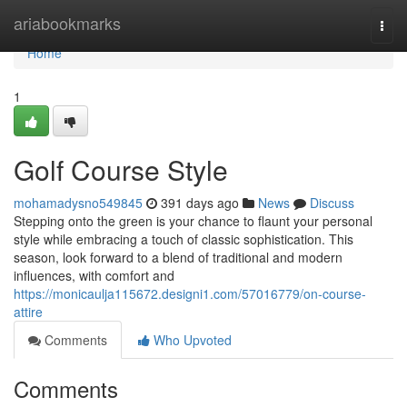
Home
ariabookmarks
Togg
navi
Home
1
Golf Course Style
mohamadysno549845
391 days ago
News
Discuss
Stepping onto the green is your chance to flaunt your personal
style while embracing a touch of classic sophistication. This
season, look forward to a blend of traditional and modern
influences, with comfort and
https://monicaulja115672.designi1.com/57016779/on-course-
attire
Comments
Who Upvoted
Comments