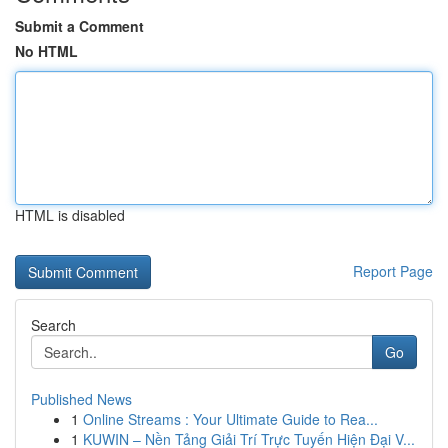
Submit a Comment
No HTML
HTML is disabled
Report Page
Search
Go
Published News
1
Online Streams : Your Ultimate Guide to Rea...
1
KUWIN – Nền Tảng Giải Trí Trực Tuyến Hiện Đại V...