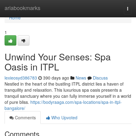
Home
ariabookmarks
Togg
navi
Home
1
Unwind Your Senses: Spa
Oasis in ITPL
lexieosyd386783
390 days ago
News
Discuss
Nestled in the heart of the bustling ITPL district lies a haven of
tranquility and relaxation. This luxurious spa oasis presents a
tranquil sanctuary where you can fully immerse yourself in a world
of pure bliss.
https://bodyraaga.com/spa-locations/spa-in-itpl-
bangalore/
Comments
Who Upvoted
Comments