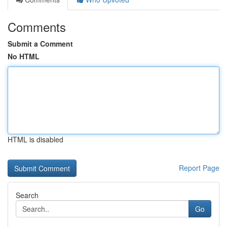
Comments
Submit a Comment
No HTML
HTML is disabled
Report Page
Search
Go