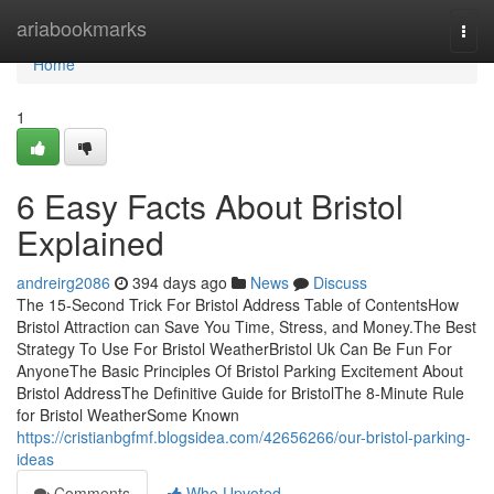
Home
ariabookmarks
Togg
navi
Home
1
6 Easy Facts About Bristol
Explained
andreirg2086
394 days ago
News
Discuss
The 15-Second Trick For Bristol Address Table of ContentsHow
Bristol Attraction can Save You Time, Stress, and Money.The Best
Strategy To Use For Bristol WeatherBristol Uk Can Be Fun For
AnyoneThe Basic Principles Of Bristol Parking Excitement About
Bristol AddressThe Definitive Guide for BristolThe 8-Minute Rule
for Bristol WeatherSome Known
https://cristianbgfmf.blogsidea.com/42656266/our-bristol-parking-
ideas
Comments
Who Upvoted