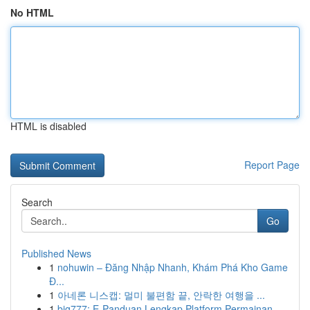
No HTML
HTML is disabled
Report Page
Search
Go
Published News
1
nohuwin – Đăng Nhập Nhanh, Khám Phá Kho Game
Đ...
1
아네론 니스캡: 멀미 불편함 끝, 안락한 여행을 ...
1
big777: E-Panduan Lengkap Platform Permainan