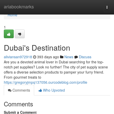
Home
ariabookmarks
Togg
navi
Home
1
Dubai's Destination
aliviansan972918
393 days ago
News
Discuss
Are you a devoted animal lover in Dubai searching for the top-
notch pet supplies? Look no further! The city of pet supply scene
offers a diverse selection products to pamper your furry friend.
From gourmet treats to
https://gregoryjmpq137056.ourcodeblog.com/profile
Comments
Who Upvoted
Comments
Submit a Comment