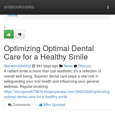
Home
ariabookmarks
Togg
navi
Home
1
Optimizing Optimal Dental
Care for a Healthy Smile
lilianwvru094052
391 days ago
News
Discuss
A radiant smile is more than just aesthetic; it's a reflection of
overall well-being. Superior dental care plays a vital role in
safeguarding your oral health and influencing your general
wellness. Regular brushing
https://vinnyjuew670876.blogsuperapp.com/36622306/optimizing-
optimal-dental-care-for-a-healthy-smile
Comments
Who Upvoted