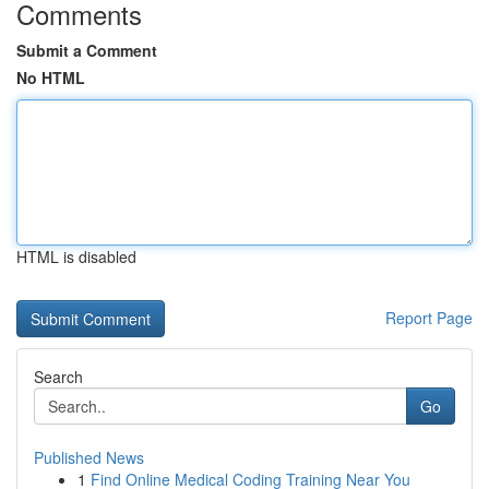
Comments
Submit a Comment
No HTML
HTML is disabled
Report Page
Search
Go
Published News
1
Find Online Medical Coding Training Near You