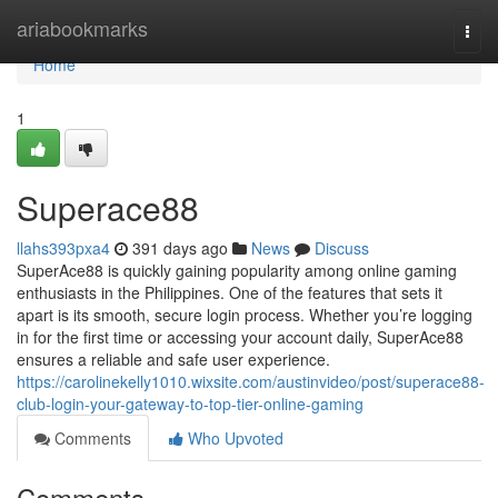
Home
ariabookmarks
Togg
navi
Home
1
Superace88
llahs393pxa4
391 days ago
News
Discuss
SuperAce88 is quickly gaining popularity among online gaming
enthusiasts in the Philippines. One of the features that sets it
apart is its smooth, secure login process. Whether you’re logging
in for the first time or accessing your account daily, SuperAce88
ensures a reliable and safe user experience.
https://carolinekelly1010.wixsite.com/austinvideo/post/superace88-
club-login-your-gateway-to-top-tier-online-gaming
Comments
Who Upvoted
Comments