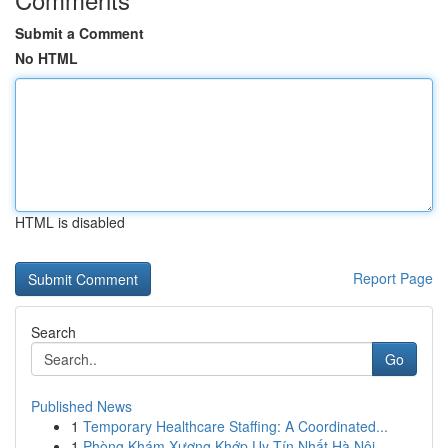
Submit a Comment
No HTML
HTML is disabled
Report Page
Search
Go
Published News
1
Temporary Healthcare Staffing: A Coordinated...
1
Phòng Khám Xương Khớp Uy Tín Nhất Hà Nội