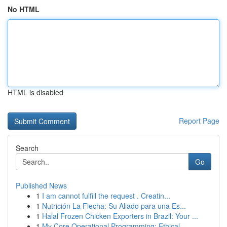
No HTML
HTML is disabled
Report Page
Search
Go
Published News
1
I am cannot fulfill the request . Creatin...
1
Nutrición La Flecha: Su Aliado para una Es...
1
Halal Frozen Chicken Exporters in Brazil: Your ...
1
My Core Operational Programming: Ethical