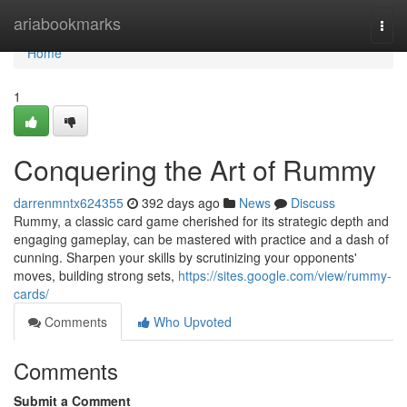
Home
ariabookmarks
Togg
navi
Home
1
Conquering the Art of Rummy
darrenmntx624355
392 days ago
News
Discuss
Rummy, a classic card game cherished for its strategic depth and
engaging gameplay, can be mastered with practice and a dash of
cunning. Sharpen your skills by scrutinizing your opponents'
moves, building strong sets,
https://sites.google.com/view/rummy-
cards/
Comments
Who Upvoted
Comments
Submit a Comment