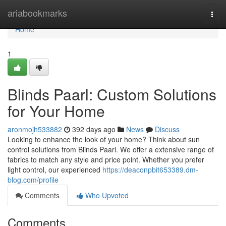
Home
ariabookmarks
Togg
navi
Home
1
Blinds Paarl: Custom Solutions
for Your Home
aronmojh533882
392 days ago
News
Discuss
Looking to enhance the look of your home? Think about sun
control solutions from Blinds Paarl. We offer a extensive range of
fabrics to match any style and price point. Whether you prefer
light control, our experienced
https://deaconpbit653389.dm-
blog.com/profile
Comments
Who Upvoted
Comments