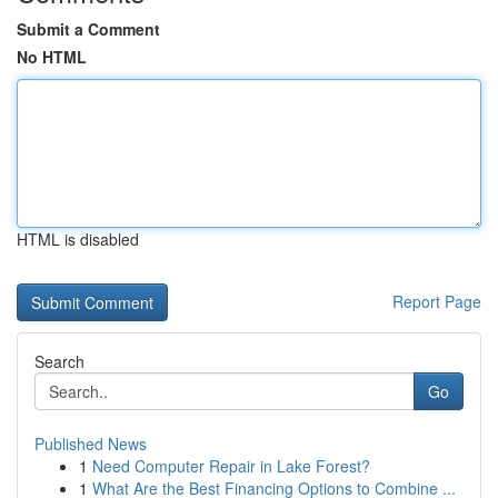
Submit a Comment
No HTML
HTML is disabled
Report Page
Search
Go
Published News
1
Need Computer Repair in Lake Forest?
1
What Are the Best Financing Options to Combine ...