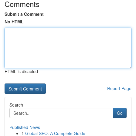
Comments
Submit a Comment
No HTML
HTML is disabled
Report Page
Search
Go
Published News
1
Global SEO: A Complete Guide