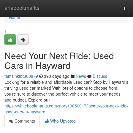
Home
ariabookmarks
Togg
navi
Home
1
Need Your Next Ride: Used
Cars in Hayward
tamzinktbt300879
390 days ago
News
Discuss
Looking for a reliable and affordable used car? Stop by Hayward's
thriving used car market! With lots of options to choose from,
you're sure to discover the perfect vehicle to meet your needs
and budget. Explore our
https://whitebookmarks.com/story19856017/locate-your-next-ride-
used-cars-in-hayward
Comments
Who Upvoted