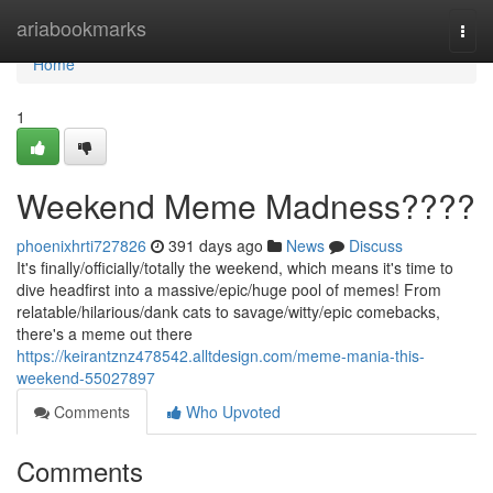
Home
ariabookmarks
Togg
navi
Home
1
Weekend Meme Madness????
phoenixhrti727826
391 days ago
News
Discuss
It's finally/officially/totally the weekend, which means it's time to
dive headfirst into a massive/epic/huge pool of memes! From
relatable/hilarious/dank cats to savage/witty/epic comebacks,
there's a meme out there
https://keirantznz478542.alltdesign.com/meme-mania-this-
weekend-55027897
Comments
Who Upvoted
Comments