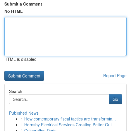
Submit a Comment
No HTML
HTML is disabled
Report Page
Search
Go
Published News
1
How contemporary fiscal tactics are transformin...
1
Hornsby Electrical Services Creating Better Out...
1
Celebrating Dads