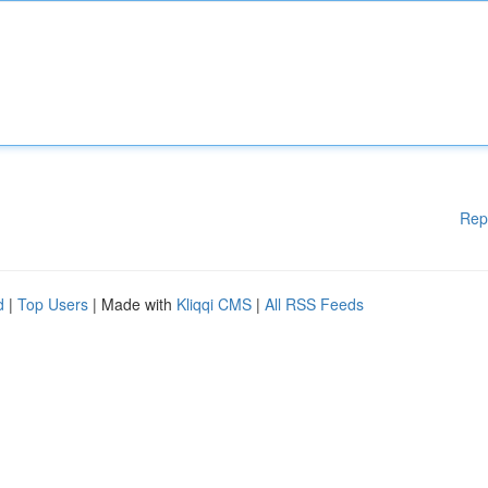
Rep
d
|
Top Users
| Made with
Kliqqi CMS
|
All RSS Feeds