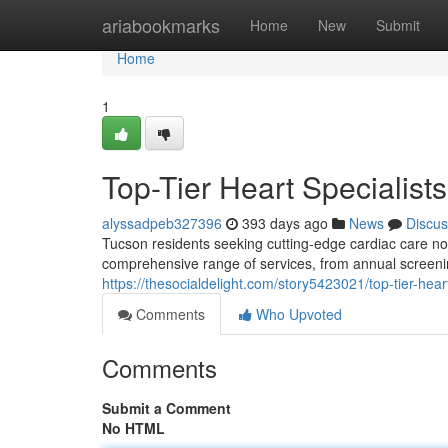
Home
ariabookmarks
Home
New
Submit
Home
1
Top-Tier Heart Specialist
alyssadpeb327396
393 days ago
News
Discus
Tucson residents seeking cutting-edge cardiac care no 
comprehensive range of services, from annual screeni
https://thesocialdelight.com/story5423021/top-tier-hear
Comments
Who Upvoted
Comments
Submit a Comment
No HTML