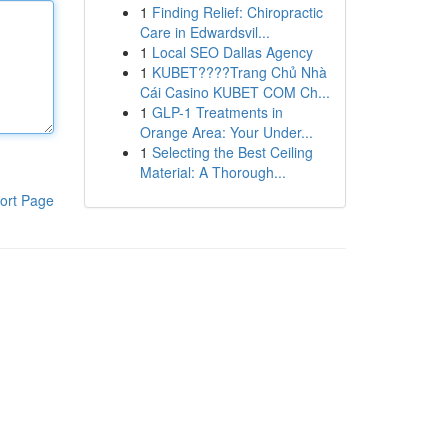
1
Finding Relief: Chiropractic
Care in Edwardsvil...
1
Local SEO Dallas Agency
1
KUBET????️Trang Chủ Nhà
Cái Casino KUBET COM Ch...
1
GLP-1 Treatments in
Orange Area: Your Under...
1
Selecting the Best Ceiling
Material: A Thorough...
ort Page