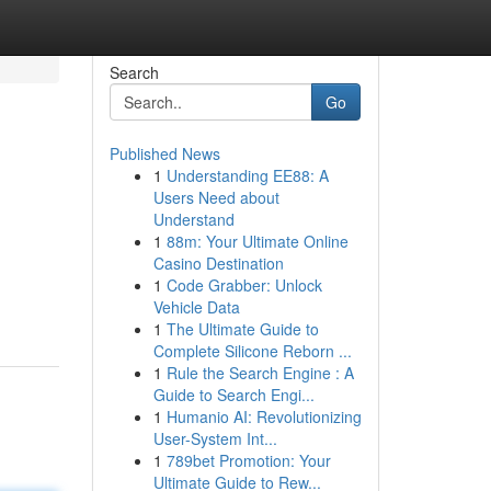
Search
Go
Published News
1
Understanding EE88: A
Users Need about
Understand
1
88m: Your Ultimate Online
Casino Destination
1
Code Grabber: Unlock
Vehicle Data
1
The Ultimate Guide to
Complete Silicone Reborn ...
1
Rule the Search Engine : A
Guide to Search Engi...
1
Humanio AI: Revolutionizing
User-System Int...
1
789bet Promotion: Your
Ultimate Guide to Rew...