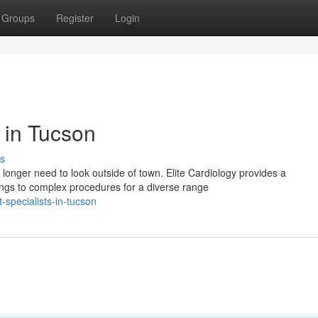
Groups
Register
Login
s in Tucson
s
longer need to look outside of town. Elite Cardiology provides a
ngs to complex procedures for a diverse range
t-specialists-in-tucson