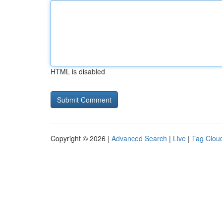
HTML is disabled
Copyright © 2026 |
Advanced Search
|
Live
|
Tag Clou