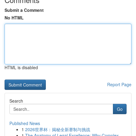
Submit a Comment
No HTML
HTML is disabled
Report Page
Search
Go
Published News
1
2026世界杯：揭秘全新赛制与挑战
1
The Anatomy of Legal Excellence: Why Complex