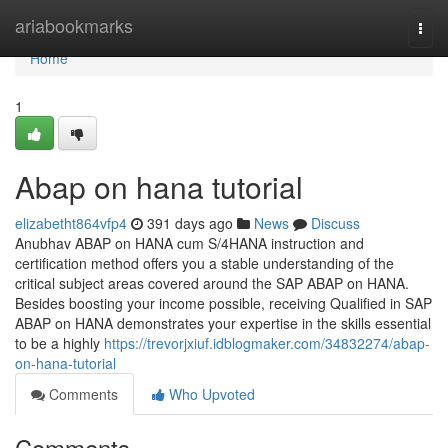
Home
ariabookmarks
Togg
navi
Home
1
Abap on hana tutorial
elizabetht864vfp4
391 days ago
News
Discuss
Anubhav ABAP on HANA cum S/4HANA instruction and
certification method offers you a stable understanding of the
critical subject areas covered around the SAP ABAP on HANA.
Besides boosting your income possible, receiving Qualified in SAP
ABAP on HANA demonstrates your expertise in the skills essential
to be a highly
https://trevorjxiuf.idblogmaker.com/34832274/abap-
on-hana-tutorial
Comments
Who Upvoted
Comments