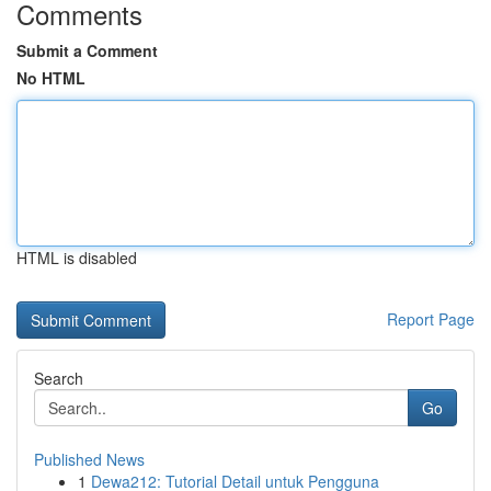
Comments
Submit a Comment
No HTML
HTML is disabled
Report Page
Search
Go
Published News
1
Dewa212: Tutorial Detail untuk Pengguna