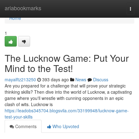
Home
ariabookmarks
Togg
navi
Home
1
The Lucknow Game: Put Your
Mind to the Test!
mayalftz213250
393 days ago
News
Discuss
Are you prepared for a challenge that will prove your strategic
thinking skills? Then dive into the world of Lucknow, a captivating
game where you'll wrestle with cunning opponents in an epic
clash of wits. Lucknow is
https://leadobs345704.blogsvila.com/33199948/lucknow-game-
test-your-skills
Comments
Who Upvoted