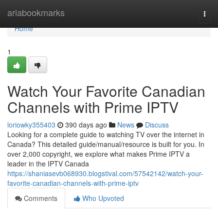
Home
ariabookmarks
Togg
navi
Home
1
Watch Your Favorite Canadian
Channels with Prime IPTV
loriowky355403
390 days ago
News
Discuss
Looking for a complete guide to watching TV over the internet in
Canada? This detailed guide/manual/resource is built for you. In
over 2,000 copyright, we explore what makes Prime IPTV a
leader in the IPTV Canada
https://shaniasevb068930.blogstival.com/57542142/watch-your-
favorite-canadian-channels-with-prime-iptv
Comments
Who Upvoted