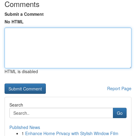
Comments
Submit a Comment
No HTML
HTML is disabled
Report Page
Search
Go
Published News
1
Enhance Home Privacy with Stylish Window Film