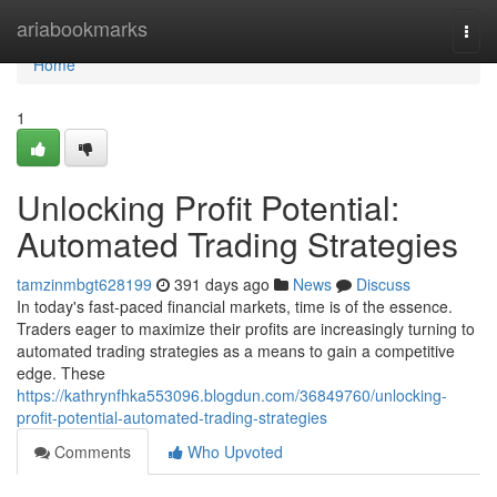
Home
ariabookmarks
Togg
navi
Home
1
Unlocking Profit Potential:
Automated Trading Strategies
tamzinmbgt628199
391 days ago
News
Discuss
In today's fast-paced financial markets, time is of the essence.
Traders eager to maximize their profits are increasingly turning to
automated trading strategies as a means to gain a competitive
edge. These
https://kathrynfhka553096.blogdun.com/36849760/unlocking-
profit-potential-automated-trading-strategies
Comments
Who Upvoted