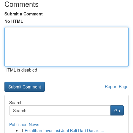
Comments
Submit a Comment
No HTML
HTML is disabled
Report Page
Search
Go
Published News
1
Pelatihan Investasi Jual Beli Dari Dasar: ...