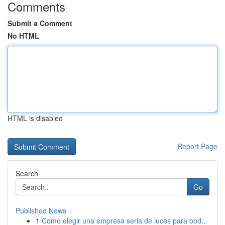
Comments
Submit a Comment
No HTML
HTML is disabled
Report Page
Search
Go
Published News
1
Como elegir una empresa seria de luces para bod...