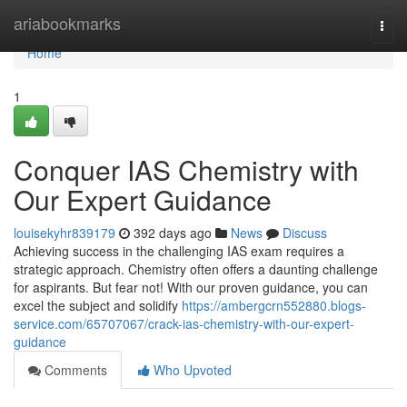
Home
ariabookmarks
Togg
navi
Home
1
Conquer IAS Chemistry with
Our Expert Guidance
louisekyhr839179
392 days ago
News
Discuss
Achieving success in the challenging IAS exam requires a
strategic approach. Chemistry often offers a daunting challenge
for aspirants. But fear not! With our proven guidance, you can
excel the subject and solidify
https://ambergcrn552880.blogs-
service.com/65707067/crack-ias-chemistry-with-our-expert-
guidance
Comments
Who Upvoted