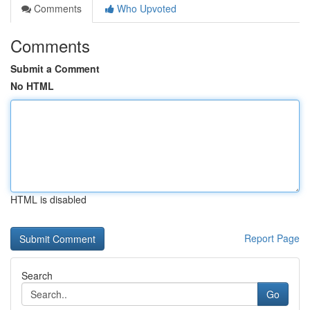
Comments
Who Upvoted
Comments
Submit a Comment
No HTML
HTML is disabled
Report Page
Search
Go