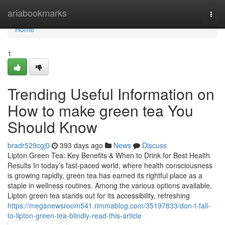
Home
ariabookmarks
Togg
navi
Home
1
Trending Useful Information on
How to make green tea You
Should Know
bradr529cgj0
393 days ago
News
Discuss
Lipton Green Tea: Key Benefits & When to Drink for Best Health
Results In today’s fast-paced world, where health consciousness
is growing rapidly, green tea has earned its rightful place as a
staple in wellness routines. Among the various options available,
Lipton green tea stands out for its accessibility, refreshing
https://meganewsroom541.rimmablog.com/35197833/don-t-fall-
to-lipton-green-tea-blindly-read-this-article