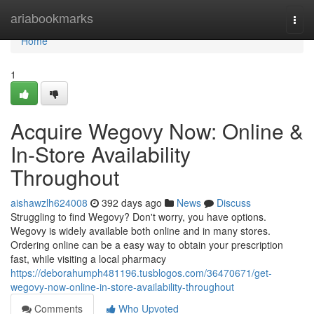
Home
ariabookmarks
Togg
navi
Home
1
Acquire Wegovy Now: Online &
In-Store Availability
Throughout
aishawzlh624008
392 days ago
News
Discuss
Struggling to find Wegovy? Don't worry, you have options.
Wegovy is widely available both online and in many stores.
Ordering online can be a easy way to obtain your prescription
fast, while visiting a local pharmacy
https://deborahumph481196.tusblogos.com/36470671/get-
wegovy-now-online-in-store-availability-throughout
Comments
Who Upvoted