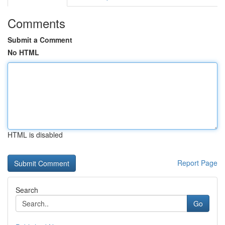
Comments
Submit a Comment
No HTML
HTML is disabled
Report Page
Search
Go